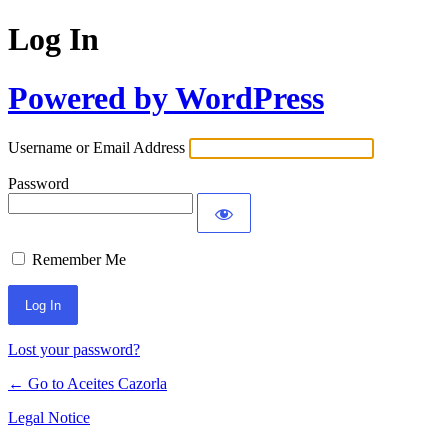
Log In
Powered by WordPress
Username or Email Address
Password
Remember Me
Lost your password?
← Go to Aceites Cazorla
Legal Notice