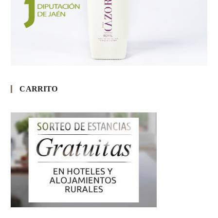
CARRITO