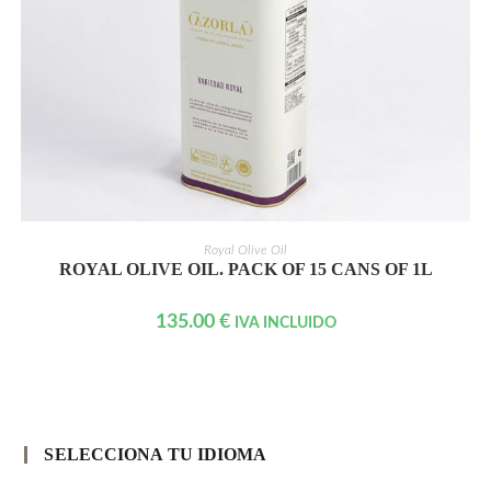
READ MORE
Royal Olive Oil
ROYAL OLIVE OIL. PACK OF 15 CANS OF 1L
135.00
€
IVA INCLUIDO
SELECCIONA TU IDIOMA