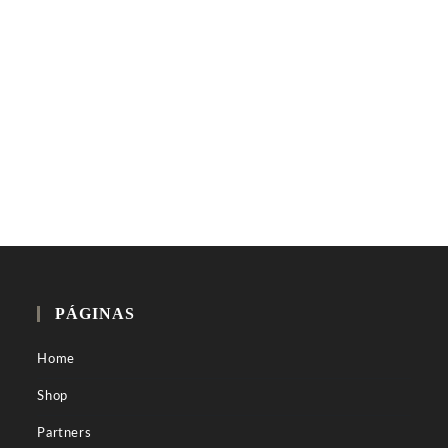
PÁGINAS
Home
Shop
Partners