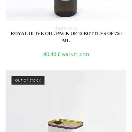
READ MORE
Royal Olive Oil
ROYAL OLIVE OIL. PACK OF 12 BOTTLES OF 750
ML
80.40
€
IVA INCLUIDO
OUT OF STOCK