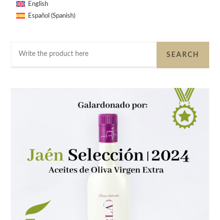
English
Spanish
Español
(
)
Search
SEARCH