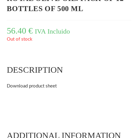
BOTTLES OF 500 ML
56.40
€
IVA Incluido
Out of stock
DESCRIPTION
Download product sheet
ADDITIONAL INFORMATION