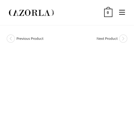
Skip
to
0
content
Previous Product
Next Product