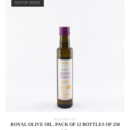
OUT OF STOCK
READ MORE
Royal Olive Oil
ROYAL OLIVE OIL. PACK OF 12 BOTTLES OF 250