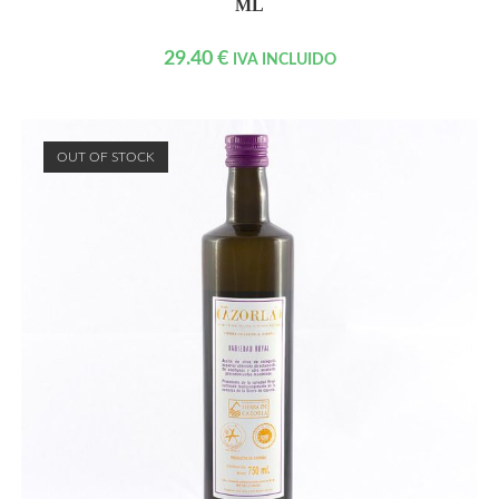
ML
29.40
€
IVA INCLUIDO
OUT OF STOCK