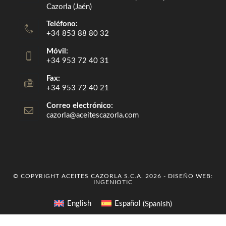
Cazorla (Jaén)
Teléfono:
+34 853 88 80 32
Móvil:
+34 953 72 40 31
Fax:
+34 953 72 40 21
Correo electrónico:
cazorla@aceitescazorla.com
Opens
in
your
application
© COPYRIGHT ACEITES CAZORLA S.C.A. 2026 - DISEÑO WEB:
INGENIOTIC
English
Español
(
Spanish
)