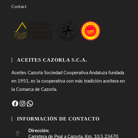
Contact
ACEITES CAZORLA S.C.A.
Aceites Cazorla Sociedad Cooperativa Andaluza fundada
en 1951, es la cooperativa con más tradición aceitera en
la Comarca de Cazorla.
Facebook
Instagram
WhatsApp
INFORMACIÓN DE CONTACTO
Dirección:
Carretera de Peal a Cazorla, Km. 10,5 23470