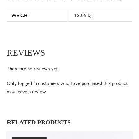
WEIGHT
18.05 kg
REVIEWS
There are no reviews yet.
Only logged in customers who have purchased this product
may leave a review.
RELATED PRODUCTS