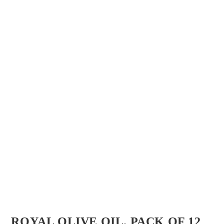
ROYAL OLIVE OIL. PACK OF 12