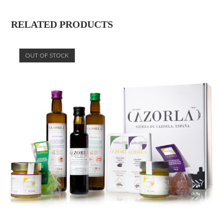
RELATED PRODUCTS
OUT OF STOCK