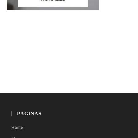
PÁGINAS
Home