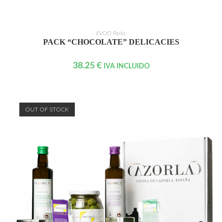
READ MORE
EVOO Packs
PACK “CHOCOLATE” DELICACIES
38.25
€
IVA INCLUIDO
OUT OF STOCK