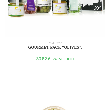
READ MORE
EVOO Packs
GOURMET PACK “OLIVES”.
30.82
€
IVA INCLUIDO