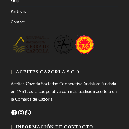
Shop
Partners
Contact
ACEITES CAZORLA S.C.A.
Aceites Cazorla Sociedad Cooperativa Andaluza fundada
en 1951, es la cooperativa con más tradición aceitera en
la Comarca de Cazorla.
Facebook
Instagram
WhatsApp
INFORMACIÓN DE CONTACTO