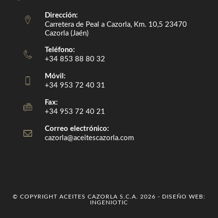
Dirección:
Carretera de Peal a Cazorla, Km. 10,5 23470
Cazorla (Jaén)
Teléfono:
+34 853 88 80 32
Móvil:
+34 953 72 40 31
Fax:
+34 953 72 40 21
Correo electrónico:
cazorla@aceitescazorla.com
Opens
in
your
application
© COPYRIGHT ACEITES CAZORLA S.C.A. 2026 - DISEÑO WEB:
INGENIOTIC