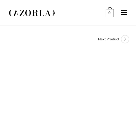
Skip
to
0
content
Next Product