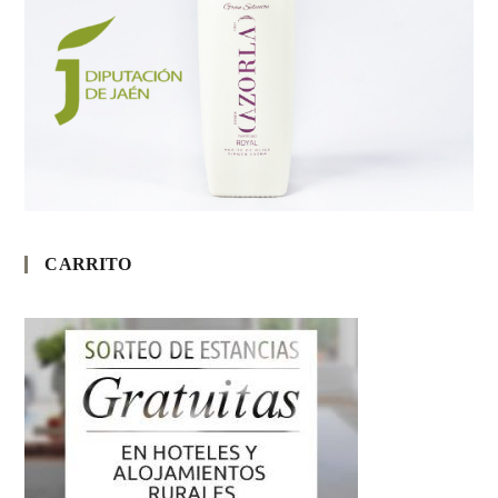
CARRITO