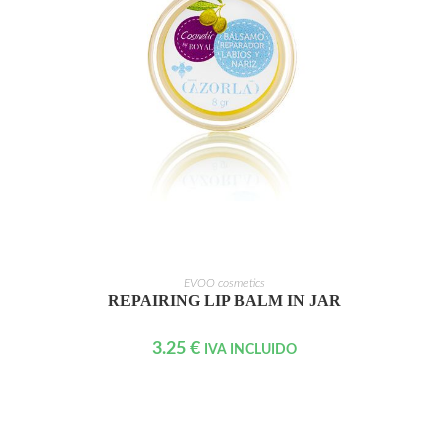
ADD TO CART
EVOO cosmetics
REPAIRING LIP BALM IN JAR
3.25
€
IVA INCLUIDO