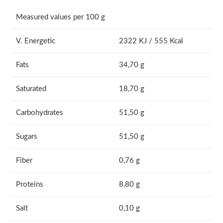
Measured values per 100 g
V. Energetic
2322 KJ / 555 Kcal
Fats
34,70 g
Saturated
18,70 g
Carbohydrates
51,50 g
Sugars
51,50 g
Fiber
0,76 g
Proteins
8,80 g
Salt
0,10 g