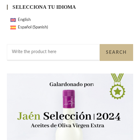
SELECCIONA TU IDIOMA
English
Spanish
Español
(
)
Search
SEARCH