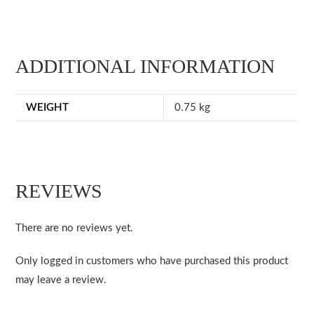
ADDITIONAL INFORMATION
WEIGHT
0.75 kg
REVIEWS
There are no reviews yet.
Only logged in customers who have purchased this product
may leave a review.