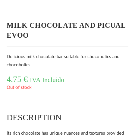
MILK CHOCOLATE AND PICUAL
EVOO
Delicious milk chocolate bar suitable for chocoholics and
chocoholics.
4.75
€
IVA Incluido
Out of stock
DESCRIPTION
Its rich chocolate has unique nuances and textures provided