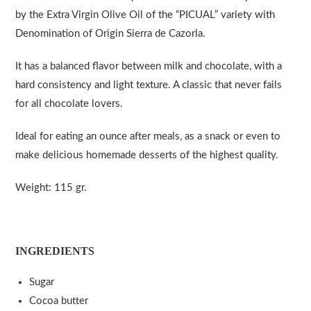
by the Extra Virgin Olive Oil of the “PICUAL” variety with
Denomination of Origin Sierra de Cazorla.
It has a balanced flavor between milk and chocolate, with a
hard consistency and light texture. A classic that never fails
for all chocolate lovers.
Ideal for eating an ounce after meals, as a snack or even to
make delicious homemade desserts of the highest quality.
Weight: 115 gr.
INGREDIENTS
Sugar
Cocoa butter