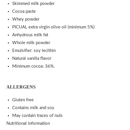
Skimmed milk powder
Cocoa paste
Whey powder
PICUAL extra virgin olive oil (minimum 5%)
Anhydrous milk fat
Whole milk powder
Emulsifier: soy lecithin
Natural vanilla flavor
Minimum cocoa: 36%.
ALLERGENS
Gluten free
Contains milk and soy
May contain traces of nuts
Nutritional information