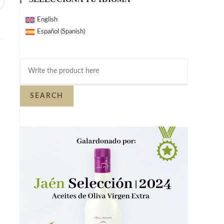
English
Spanish
Español
(
)
SEARCH