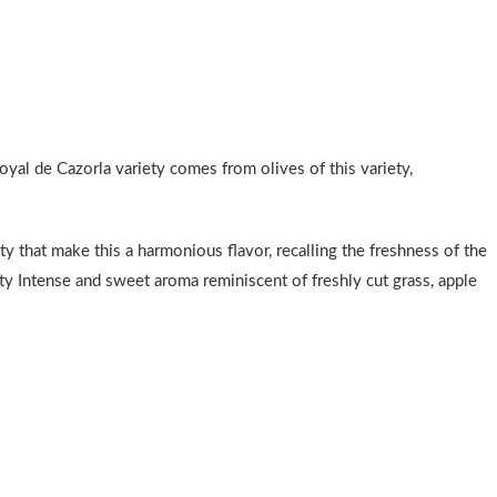
Royal de Cazorla variety comes from olives of this variety,
ty that make this a harmonious flavor, recalling the freshness of the
ruity Intense and sweet aroma reminiscent of freshly cut grass, apple