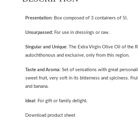
Presentation
: Box composed of 3 containers of 5l.
Unsurpassed
: For use in dressings or raw.
Singular and Unique
: The Extra Virgin Olive Oil of the 
autochthonous and exclusive, only from this region.
Taste and Aroma
: Set of sensations with great personali
sweet fruit, very soft in its bitterness and spiciness. F
and banana.
Ideal
: For gift or family delight.
Download product sheet