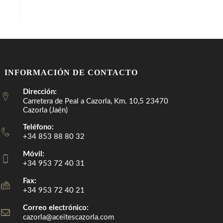
INFORMACIÓN DE CONTACTO
Dirección:
Carretera de Peal a Cazorla, Km. 10,5 23470
Cazorla (Jaén)
Teléfono:
+34 853 88 80 32
Móvil:
+34 953 72 40 31
Fax:
+34 953 72 40 21
Correo electrónico:
cazorla@aceitescazorla.com