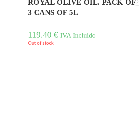
ROYAL OLIVE OIL. PACK OF
3 CANS OF 5L
119.40
€
IVA Incluido
Out of stock