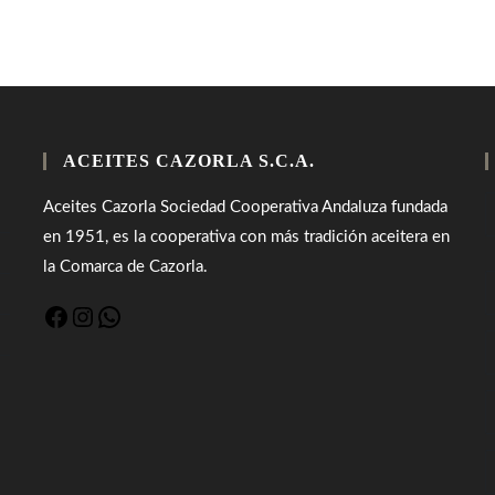
ACEITES CAZORLA S.C.A.
Aceites Cazorla Sociedad Cooperativa Andaluza fundada
en 1951, es la cooperativa con más tradición aceitera en
la Comarca de Cazorla.