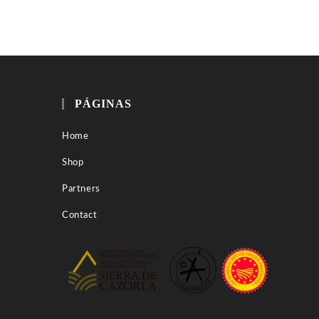
PÁGINAS
Home
Shop
Partners
Contact