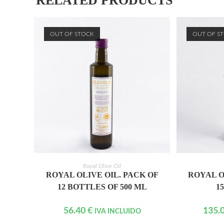
RELATED PRODUCTS
OUT OF STOCK
OUT OF S
READ MORE
Royal Olive Oil
ROYAL OLIVE OIL. PACK OF
ROYAL O
12 BOTTLES OF 500 ML
1
56.40
€
135.
IVA INCLUIDO