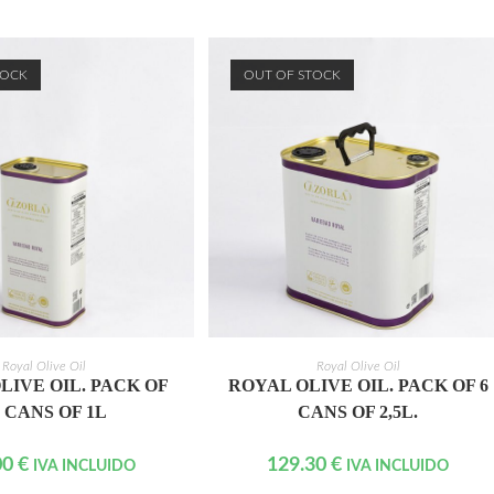
TOCK
OUT OF STOCK
READ MORE
READ MORE
Royal Olive Oil
Royal Olive Oil
LIVE OIL. PACK OF
ROYAL OLIVE OIL. PACK OF 6
5 CANS OF 1L
CANS OF 2,5L.
00
€
129.30
€
IVA INCLUIDO
IVA INCLUIDO