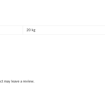
20 kg
ct may leave a review.