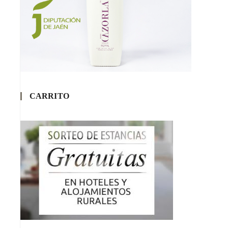
CARRITO