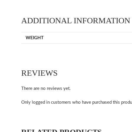
ADDITIONAL INFORMATION
WEIGHT
REVIEWS
There are no reviews yet.
Only logged in customers who have purchased this produ