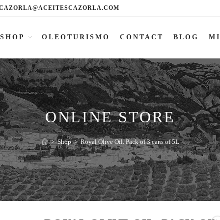
CAZORLA@ACEITESCAZORLA.COM
SHOP
OLEOTURISMO
CONTACT
BLOG
M
ONLINE STORE
>
Shop
>
Royal Olive Oil. Pack of 3 cans of 5L