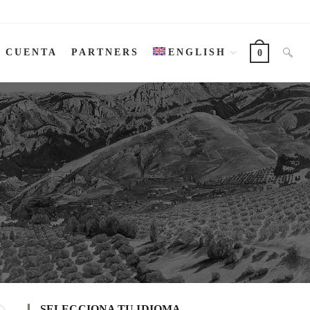
I CUENTA
PARTNERS
ENGLISH
0
SELECCIONA TU IDIOMA