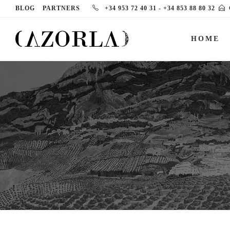
BLOG
PARTNERS
+34 953 72 40 31
-
+34 853 88 80 32
HOME